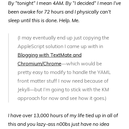
By “tonight” I mean 4AM. By “I decided” I mean I’ve
been awake for 72 hours and I physically can’t
sleep until this is done. Help. Me.
(I may eventually end up just copying the
AppleScript solution I came up with in
Blogging with TextMate and
Chromium/Chrome
—which would be
pretty easy to modify to handle the YAML
front matter stuff I now need because of
Jekyll—but I’m going to stick with the KM
approach for now and see how it goes.)
I have over 13,000 hours of my life tied up in all of
this and you lazy-ass n00bs just have no idea