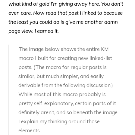
what kind of gold I’m giving away here. You don’t
even care. Now read that post I linked to because
the least you could do is give me another damn
page view. I earned it.
The image below shows the entire KM
macro I built for creating new linked-list
posts. (The macro for regular posts is
similar, but much simpler, and easily
derivable from the following discussion.)
While most of this macro probably is
pretty self-explanatory, certain parts of it
definitely aren’t, and so beneath the image
I explain my thinking around those
elements.