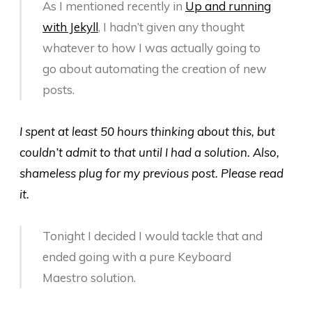
As I mentioned recently in
Up and running
with Jekyll
, I hadn’t given any thought
whatever to how I was actually going to
go about automating the creation of new
posts.
I spent at least 50 hours thinking about this, but
couldn’t admit to that until I had a solution. Also,
shameless plug for my previous post. Please read
it.
Tonight I decided I would tackle that and
ended going with a pure Keyboard
Maestro solution.