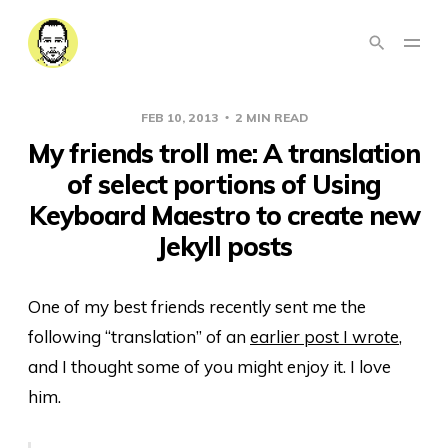
FEB 10, 2013
2 MIN READ
My friends troll me: A translation
of select portions of Using
Keyboard Maestro to create new
Jekyll posts
One of my best friends recently sent me the
following “translation” of an
earlier post I wrote
,
and I thought some of you might enjoy it. I love
him.