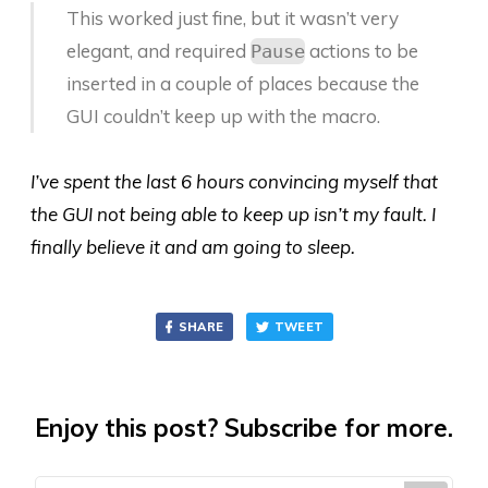
This worked just fine, but it wasn’t very
elegant, and required
actions to be
Pause
inserted in a couple of places because the
GUI couldn’t keep up with the macro.
I’ve spent the last 6 hours convincing myself that
the GUI not being able to keep up isn’t my fault. I
finally believe it and am going to sleep.
SHARE
TWEET
Enjoy this post? Subscribe for more.