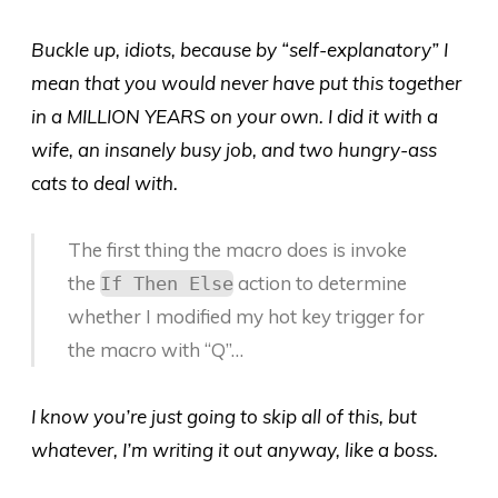
Buckle up, idiots, because by “self-explanatory” I
mean that you would never have put this together
in a MILLION YEARS on your own. I did it with a
wife, an insanely busy job, and two hungry-ass
cats to deal with.
The first thing the macro does is invoke
the
action to determine
If Then Else
whether I modified my hot key trigger for
the macro with “Q”…
I know you’re just going to skip all of this, but
whatever, I’m writing it out anyway, like a boss.