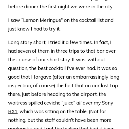
before dinner the first night we were in the city.
I saw “Lemon Meringue” on the cocktail list and
just knew I had to try it.
Long story short, I tried it a few times. In fact, I
had seven of them in three trips to that bar over
the course of our short stay. It was, without
question, the best cocktail I’ve ever had. It was so
good that I forgave (after an embarrassingly long
inspection, of course) the fact that on our last trip
there, just before heading to the airport, the
waitress spilled ceviche “juice”
all over
my
Sony
RX1
, which was sitting on the table. (Not for
nothing, but the staff couldn’t have been more
apologetic, and I got the feeling that had it been