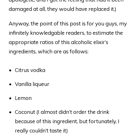
damaged at all, they would have replaced it.)
Anyway, the point of this post is for you guys, my
infinitely knowledgable readers, to estimate the
appropriate ratios of this alcoholic elixir’s
ingredients, which are as follows:
Citrus vodka
Vanilla liqueur
Lemon
Coconut (I almost didn’t order the drink
because of this ingredient, but fortunately, I
really couldn’t taste it)