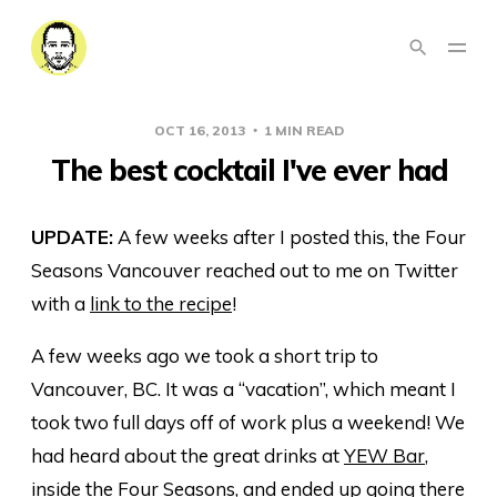
OCT 16, 2013
1 MIN READ
The best cocktail I've ever had
UPDATE:
A few weeks after I posted this, the Four
Seasons Vancouver reached out to me on Twitter
with a
link to the recipe
!
A few weeks ago we took a short trip to
Vancouver, BC. It was a “vacation”, which meant I
took two full days off of work plus a weekend! We
had heard about the great drinks at
YEW Bar
,
inside the
Four Seasons
, and ended up going there