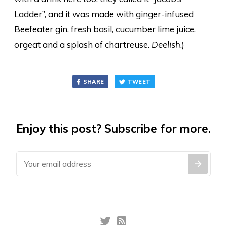
Ladder”, and it was made with ginger-infused
Beefeater gin, fresh basil, cucumber lime juice,
orgeat and a splash of chartreuse.
Deelish
.)
SHARE
TWEET
Enjoy this post? Subscribe for more.