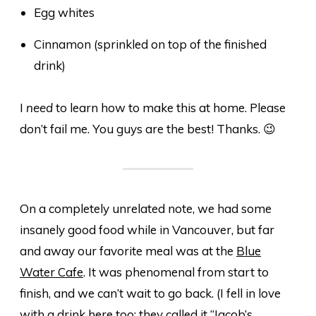
Egg whites
Cinnamon (sprinkled on top of the finished
drink)
I
need
to learn how to make this at home. Please
don’t fail me. You guys are the best! Thanks. 😉
On a completely unrelated note, we had some
insanely good food while in Vancouver, but far
and away our favorite meal was at the
Blue
Water Cafe
. It was phenomenal from start to
finish, and we can’t wait to go back. (I fell in love
with a drink here too; they called it “Jacob’s