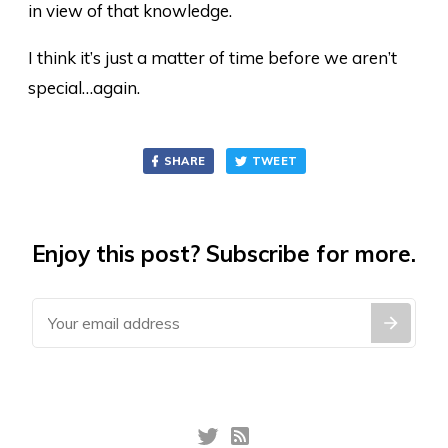
in view of that knowledge.
I think it’s just a matter of time before we aren’t
special…again.
SHARE
TWEET
Enjoy this post? Subscribe for more.