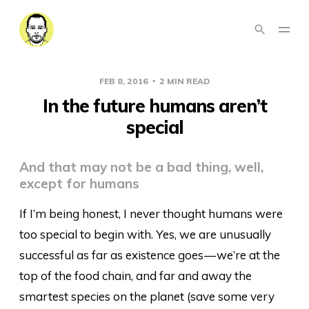
FEB 8, 2016
2 MIN READ
In the future humans aren’t
special
And that may not be a bad thing, well,
except for humans
If I’m being honest, I never thought humans were
too special to begin with. Yes, we are unusually
successful as far as existence goes — we’re at the
top of the food chain, and far and away the
smartest species on the planet (save some very