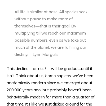
All life is similar at base. All species seek
without pause to make more of
themselves — that is their goal. By
multiplying till we reach our maximum
possible numbers, even as we take out
much of the planet, we are fulfilling our
destiny. — Lynn Margulis
This decline — or rise? — will be gradual…until it
isn’t. Think about us,
homo sapiens
; we’ve been
anatomically
modern since we emerged about
200,000 years ago, but probably haven’t been
behaviorally
modern for more than a quarter of
that time. It’s like we just dicked around for the