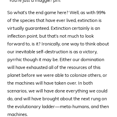
“You’re
just
a muggle?
pfft
”
So what’s the end game here? Well, as with 99%
of the species that have ever lived, extinction is
virtually guaranteed. Extinction certainly is an
inflection point, but that’s not much to look
forward to, is it? Ironically, one way to think about
our inevitable self-destruction is as a victory,
pyrrhic though it may be. Either our domination
will have exhausted all of the resources of this
planet before we were able to colonize others, or
the machines will have taken over. In both
scenarios, we will have done everything we could
do, and will have brought about the next rung on
the evolutionary ladder — meta-humans, and then
machines.