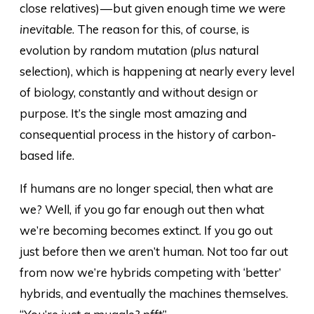
close relatives) — but given enough time
we were
inevitable
. The reason for this, of course, is
evolution by random mutation (
plus
natural
selection), which is happening at nearly every level
of biology, constantly and without design or
purpose. It’s the single most amazing and
consequential process in the history of carbon-
based life.
If humans are no longer special, then what are
we? Well, if you go far enough out then what
we’re becoming becomes extinct. If you go out
just before then we aren’t human. Not too far out
from now we’re hybrids competing with ‘better’
hybrids, and eventually the machines themselves.