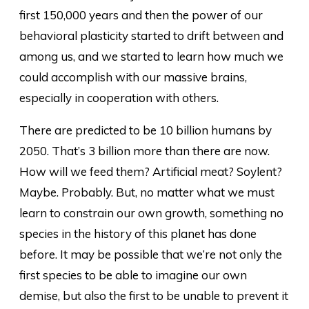
first 150,000 years and then the power of our
behavioral plasticity started to drift between and
among us, and we started to learn how much we
could accomplish with our massive brains,
especially in cooperation with others.
There are predicted to be 10 billion humans by
2050. That’s 3 billion more than there are now.
How will we feed them? Artificial meat? Soylent?
Maybe. Probably. But, no matter what we must
learn to constrain our own growth, something no
species in the history of this planet has done
before. It may be possible that we’re not only the
first species to be able to imagine our own
demise, but also the first to be unable to prevent it