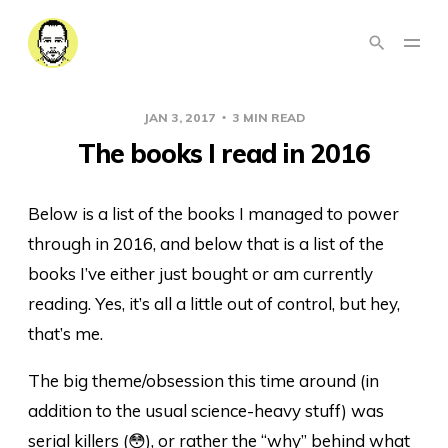
JAN 3, 2017
3 MIN READ
The books I read in 2016
Below is a list of the books I managed to power
through in 2016, and below that is a list of the
books I’ve either just bought or am currently
reading. Yes, it’s all a little out of control, but hey,
that’s me.
The big theme/obsession this time around (in
addition to the usual science-heavy stuff) was
serial killers (😳), or rather the “why” behind what