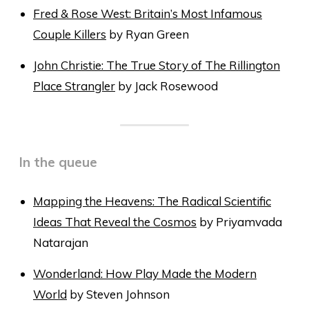
Fred & Rose West: Britain’s Most Infamous
Couple Killers
by Ryan Green
John Christie: The True Story of The Rillington
Place Strangler
by Jack Rosewood
In the queue
Mapping the Heavens: The Radical Scientific
Ideas That Reveal the Cosmos
by Priyamvada
Natarajan
Wonderland: How Play Made the Modern
World
by Steven Johnson