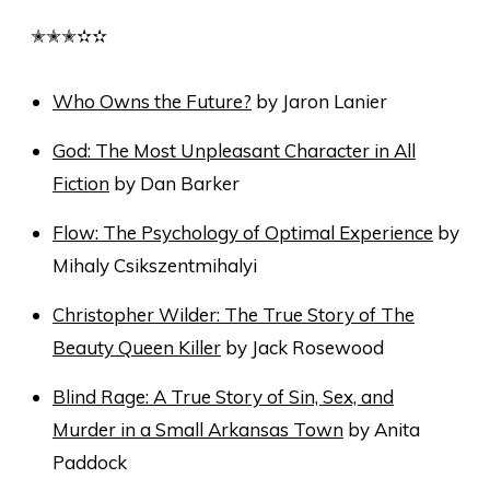
✭✭✭✫✫
Who Owns the Future?
by Jaron Lanier
God: The Most Unpleasant Character in All
Fiction
by Dan Barker
Flow: The Psychology of Optimal Experience
by
Mihaly Csikszentmihalyi
Christopher Wilder: The True Story of The
Beauty Queen Killer
by Jack Rosewood
Blind Rage: A True Story of Sin, Sex, and
Murder in a Small Arkansas Town
by Anita
Paddock