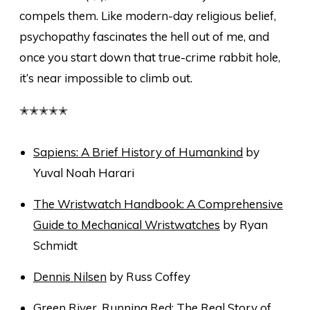
compels them. Like modern-day religious belief,
psychopathy fascinates the hell out of me, and
once you start down that true-crime rabbit hole,
it’s near impossible to climb out.
✭✭✭✭✭
Sapiens: A Brief History of Humankind
by
Yuval Noah Harari
The Wristwatch Handbook: A Comprehensive
Guide to Mechanical Wristwatches
by Ryan
Schmidt
Dennis Nilsen
by Russ Coffey
Green River, Running Red: The Real Story of