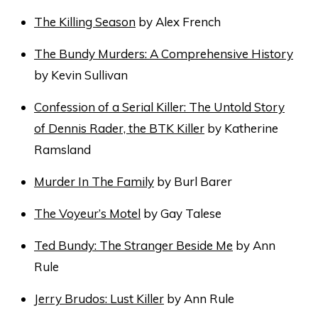
The Killing Season
by Alex French
The Bundy Murders: A Comprehensive History
by Kevin Sullivan
Confession of a Serial Killer: The Untold Story
of Dennis Rader, the BTK Killer
by Katherine
Ramsland
Murder In The Family
by Burl Barer
The Voyeur’s Motel
by Gay Talese
Ted Bundy: The Stranger Beside Me
by Ann
Rule
Jerry Brudos: Lust Killer
by Ann Rule