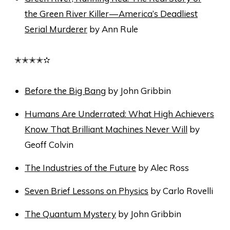
the Green River Killer — America’s Deadliest
Serial Murderer
by Ann Rule
✭✭✭✭✫
Before the Big Bang
by John Gribbin
Humans Are Underrated: What High Achievers
Know That Brilliant Machines Never Will
by
Geoff Colvin
The Industries of the Future
by Alec Ross
Seven Brief Lessons on Physics
by Carlo Rovelli
The Quantum Mystery
by John Gribbin