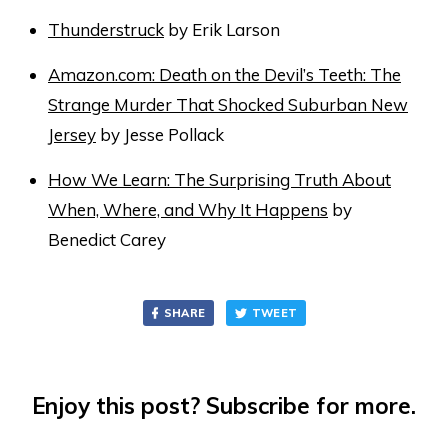
Thunderstruck
by Erik Larson
Amazon.com: Death on the Devil’s Teeth: The
Strange Murder That Shocked Suburban New
Jersey
by Jesse Pollack
How We Learn: The Surprising Truth About
When, Where, and Why It Happens
by
Benedict Carey
SHARE
TWEET
Enjoy this post? Subscribe for more.