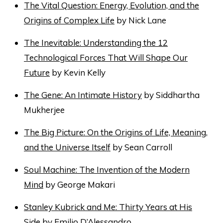
The Vital Question: Energy, Evolution, and the
Origins of Complex Life
by Nick Lane
The Inevitable: Understanding the 12
Technological Forces That Will Shape Our
Future
by Kevin Kelly
The Gene: An Intimate History
by Siddhartha
Mukherjee
The Big Picture: On the Origins of Life, Meaning,
and the Universe Itself
by Sean Carroll
Soul Machine: The Invention of the Modern
Mind
by George Makari
Stanley Kubrick and Me: Thirty Years at His
Side
by Emilio D’Alessandro