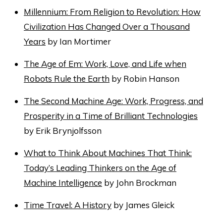
Millennium: From Religion to Revolution: How
Civilization Has Changed Over a Thousand
Years
by Ian Mortimer
The Age of Em: Work, Love, and Life when
Robots Rule the Earth
by Robin Hanson
The Second Machine Age: Work, Progress, and
Prosperity in a Time of Brilliant Technologies
by Erik Brynjolfsson
What to Think About Machines That Think:
Today’s Leading Thinkers on the Age of
Machine Intelligence
by John Brockman
Time Travel: A History
by James Gleick