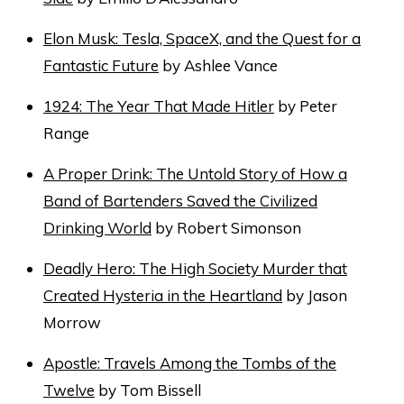
Elon Musk: Tesla, SpaceX, and the Quest for a
Fantastic Future
by Ashlee Vance
1924: The Year That Made Hitler
by Peter
Range
A Proper Drink: The Untold Story of How a
Band of Bartenders Saved the Civilized
Drinking World
by Robert Simonson
Deadly Hero: The High Society Murder that
Created Hysteria in the Heartland
by Jason
Morrow
Apostle: Travels Among the Tombs of the
Twelve
by Tom Bissell