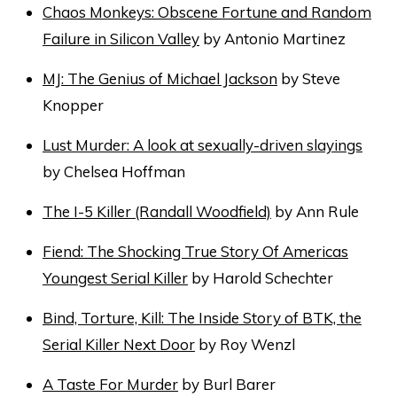
Chaos Monkeys: Obscene Fortune and Random
Failure in Silicon Valley
by Antonio Martinez
MJ: The Genius of Michael Jackson
by Steve
Knopper
Lust Murder: A look at sexually-driven slayings
by Chelsea Hoffman
The I-5 Killer (Randall Woodfield)
by Ann Rule
Fiend: The Shocking True Story Of Americas
Youngest Serial Killer
by Harold Schechter
Bind, Torture, Kill: The Inside Story of BTK, the
Serial Killer Next Door
by Roy Wenzl
A Taste For Murder
by Burl Barer