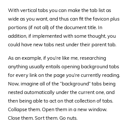
With vertical tabs you can make the tab list as
wide as you want, and thus can fit the favicon
plus
portions (if not all) of the document title. In
addition, if implemented with some thought, you
could have new tabs nest under their parent tab.
As an example, if you’re like me, researching
anything usually entails opening background tabs
for every link on the page you’re currently reading.
Now, imagine all of the “background” tabs being
nested automatically under the current one, and
then being able to act on that collection of tabs.
Collapse them. Open them in a new window.
Close them. Sort them. Go nuts.