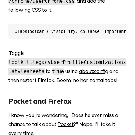
, and add the
/chrome/userChrome.css
following CSS to it.
Toggle
toolkit.legacyUserProfileCustomizations
to
using
about:config
and
.stylesheets
true
then restart Firefox. Boom, no horizontal tabs!
Pocket and Firefox
I know you're wondering, "Does he ever miss a
chance to talk about
Pocket
?" Nope. I'll take it
every time.