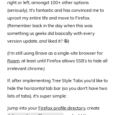
right or left, amongst 100+ other options
(seriously). It’s fantastic and has convinced me to
uproot my entire life and move to Firefox.
(Remember back in the day when this was
something us geeks did basically with every
version update,
and
liked it? 🤪)
(I’m still using Brave as a single-site browser for
Roam
, at least until Firefox allows SSB’s to hide all
irrelevant chrome.)
If, after implementing Tree Style Tabs you'd like to
hide the horizontal tab bar (so you don't have two
lists of tabs), it's super simple:
Jump into your
Firefox profile directory
, create