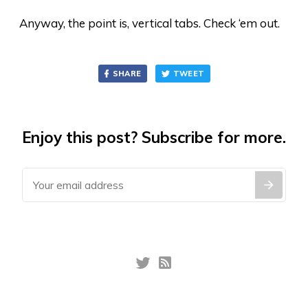
Anyway, the point is, vertical tabs. Check ‘em out.
SHARE
TWEET
Enjoy this post? Subscribe for more.