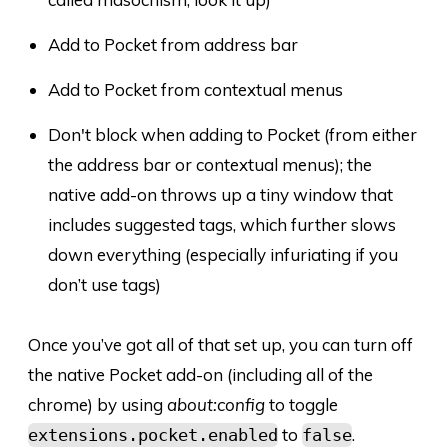
Add to Pocket from address bar
Add to Pocket from contextual menus
Don't block when adding to Pocket (from either
the address bar or contextual menus); the
native add-on throws up a tiny window that
includes suggested tags, which further slows
down everything (especially infuriating if you
don’t use tags)
Once you’ve got all of that set up, you can turn off
the native Pocket add-on (including all of the
chrome) by using
about:config
to toggle
to
.
extensions.pocket.enabled
false