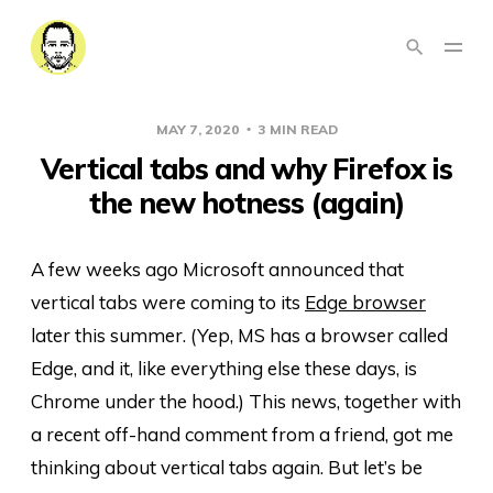
MAY 7, 2020
3 MIN READ
Vertical tabs and why Firefox is
the new hotness (again)
A few weeks ago Microsoft announced that
vertical tabs were coming to its
Edge browser
later this summer. (Yep, MS has a browser called
Edge, and it, like everything else these days, is
Chrome under the hood.) This news, together with
a recent off-hand comment from a friend, got me
thinking about vertical tabs again. But let’s be