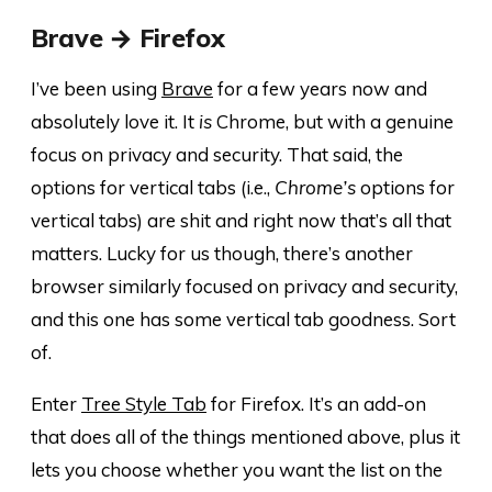
Brave → Firefox
I’ve been using
Brave
for a few years now and
absolutely love it. It
is
Chrome, but with a genuine
focus on privacy and security. That said, the
options for vertical tabs (i.e.,
Chrome’s
options for
vertical tabs) are shit and right now that’s all that
matters. Lucky for us though, there’s another
browser similarly focused on privacy and security,
and this one has some vertical tab goodness. Sort
of.
Enter
Tree Style Tab
for Firefox. It’s an add-on
that does all of the things mentioned above, plus it
lets you choose whether you want the list on the