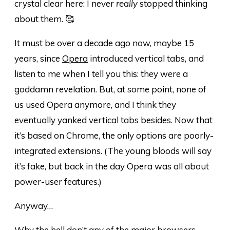
crystal clear here: I never
really
stopped thinking
about them. 🥰
It must be over a decade ago now, maybe 15
years, since
Opera
introduced vertical tabs, and
listen to me when I tell you this: they were a
goddamn revelation. But, at some point, none of
us used Opera anymore, and I think they
eventually yanked vertical tabs besides. Now that
it’s based on Chrome, the only options are poorly-
integrated extensions. (The young bloods will say
it’s fake, but back in the day Opera was all about
power-user features.)
Anyway…
Why the hell don’t any of the major browsers