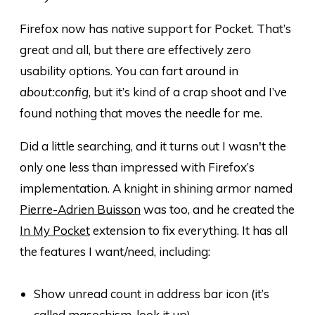
Firefox now has native support for Pocket. That’s
great and all, but there are effectively zero
usability options. You can fart around in
about:config
, but it’s kind of a crap shoot and I’ve
found nothing that moves the needle for me.
Did a little searching, and it turns out I wasn't the
only one less than impressed with Firefox’s
implementation. A knight in shining armor named
Pierre-Adrien Buisson
was too, and he created the
In My Pocket
extension to fix everything. It has all
the features I want/need, including:
Show unread count in address bar icon (it’s
called masochism, look it up)