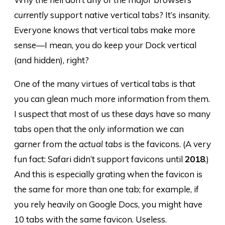
currently
support native vertical tabs? It’s insanity.
Everyone knows that vertical tabs make more
sense—I mean, you do keep your Dock vertical
(and hidden), right?
One of the many virtues of vertical tabs is that
you can glean much more information from them.
I suspect that most of us these days have so many
tabs open that the only information we can
garner from
the actual tabs
is the favicons. (A very
fun fact: Safari didn’t support favicons until
2018
.)
And this is especially grating when the favicon is
the same for more than one tab; for example, if
you rely heavily on Google Docs, you might have
10 tabs with the same favicon. Useless.