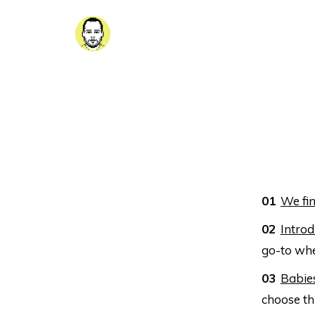
We fin
Introd
go-to whe
Babie
choose th