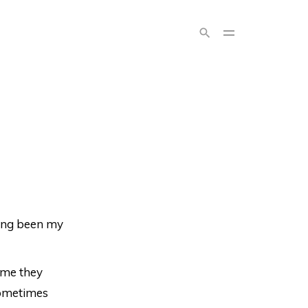
long been my
ume they
sometimes