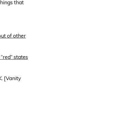
hings that
ut of other
“red” states
K. [Vanity