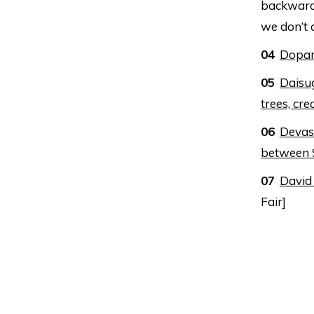
backward:
we don’t 
Dopami
Daisug
trees, cre
Devast
between 
David
Fair]