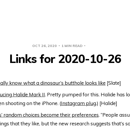
OCT 26, 2020
1 MIN READ
LINKS
Links for 2020-10-26
ally know what a dinosaur’s butthole looks like
[Slate]
ucing Halide Mark II
. Pretty pumped for this. Halide has 
n shooting on the iPhone. (
Instagram plug
.) [Halide]
s’ random choices become their preferences
. “People ass
ings that they like, but the new research suggests that’s 