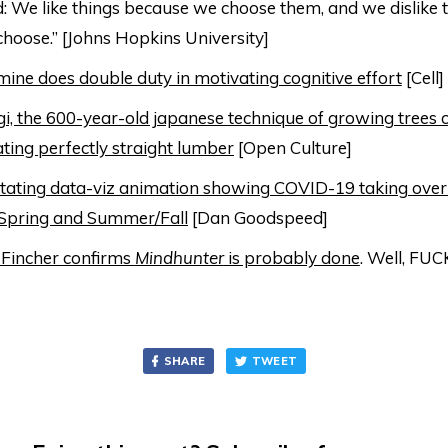
 We like things because we choose them, and we dislike t
choose.” [Johns Hopkins University]
ne does double duty in motivating cognitive effort
[Cell]
i, the 600-year-old japanese technique of growing trees o
ating perfectly straight lumber
[Open Culture]
ating data-viz animation showing COVID-19 taking over 
Spring and Summer/Fall
[Dan Goodspeed]
 Fincher confirms
Mindhunter
is probably done
. Well, FUC
SHARE
TWEET