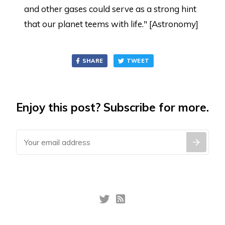
and other gases could serve as a strong hint
that our planet teems with life." [Astronomy]
SHARE
TWEET
Enjoy this post? Subscribe for more.