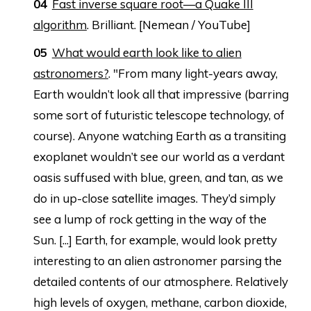
Fast inverse square root—a Quake III
algorithm
. Brilliant. [Nemean / YouTube]
What would earth look like to alien
astronomers?
. "From many light-years away,
Earth wouldn’t look all that impressive (barring
some sort of futuristic telescope technology, of
course). Anyone watching Earth as a transiting
exoplanet wouldn’t see our world as a verdant
oasis suffused with blue, green, and tan, as we
do in up-close satellite images. They’d simply
see a lump of rock getting in the way of the
Sun. [...] Earth, for example, would look pretty
interesting to an alien astronomer parsing the
detailed contents of our atmosphere. Relatively
high levels of oxygen, methane, carbon dioxide,