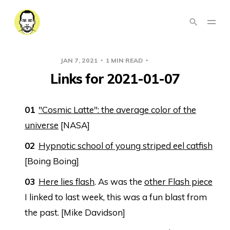
JAN 7, 2021
1 MIN READ
LINKS
Links for 2021-01-07
"Cosmic Latte": the average color of the
universe
[NASA]
Hypnotic school of young striped eel catfish
[Boing Boing]
Here lies flash
. As was the
other Flash piece
I linked to last week, this was a fun blast from
the past. [Mike Davidson]