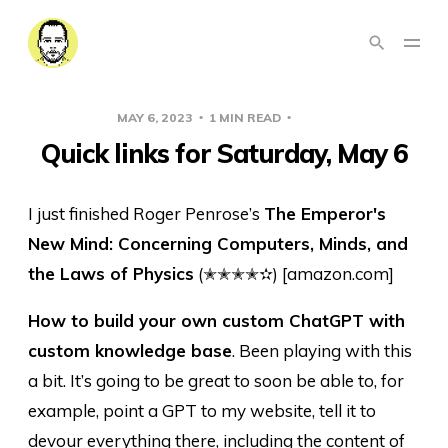
MAY 6, 2023
1 MIN READ
LINKS
Quick links for Saturday, May 6
I just finished Roger Penrose’s
The Emperor's
New Mind: Concerning Computers, Minds, and
the Laws of Physics
(✭✭✭✭✫) [amazon.com]
How to build your own custom ChatGPT with
custom knowledge base
. Been playing with this
a bit. It’s going to be great to soon be able to, for
example, point a GPT to my website, tell it to
devour everything there, including the content of