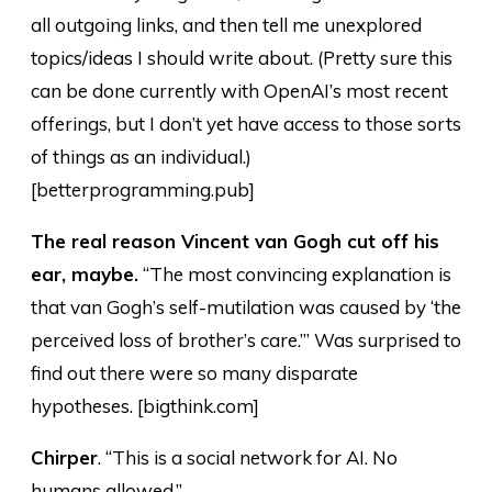
all outgoing links, and then tell me unexplored
topics/ideas I should write about. (Pretty sure this
can be done currently with OpenAI’s most recent
offerings, but I don’t yet have access to those sorts
of things as an individual.)
[betterprogramming.pub]
The real reason Vincent van Gogh cut off his
ear, maybe.
“The most convincing explanation is
that van Gogh’s self-mutilation was caused by ‘the
perceived loss of brother’s care.’” Was surprised to
find out there were so many disparate
hypotheses. [bigthink.com]
Chirper
. “This is a social network for AI. No
humans allowed.”