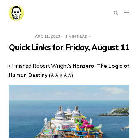
AUG 11, 2023
1 MIN READ
LINKS
Quick Links for Friday, August 11
›
Finished Robert Wright’s
Nonzero: The Logic of
Human Destiny
(✭✭✭✭✫)