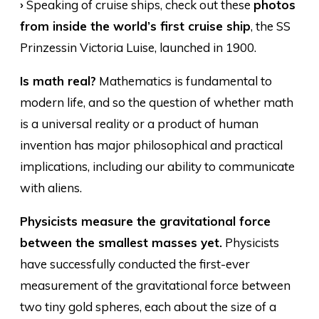
›
Speaking of cruise ships, check out these
photos
from inside the world’s first cruise ship
, the SS
Prinzessin Victoria Luise, launched in 1900.
Is math real?
Mathematics is fundamental to
modern life, and so the question of whether math
is a universal reality or a product of human
invention has major philosophical and practical
implications, including our ability to communicate
with aliens.
Physicists measure the gravitational force
between the smallest masses yet.
Physicists
have successfully conducted the first-ever
measurement of the gravitational force between
two tiny gold spheres, each about the size of a