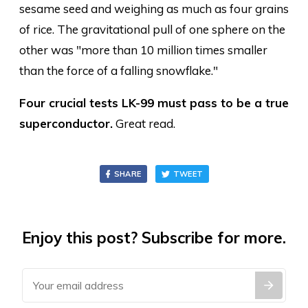
sesame seed and weighing as much as four grains
of rice. The gravitational pull of one sphere on the
other was "more than 10 million times smaller
than the force of a falling snowflake."
Four crucial tests LK-99 must pass to be a true
superconductor.
Great read.
SHARE
TWEET
Enjoy this post? Subscribe for more.