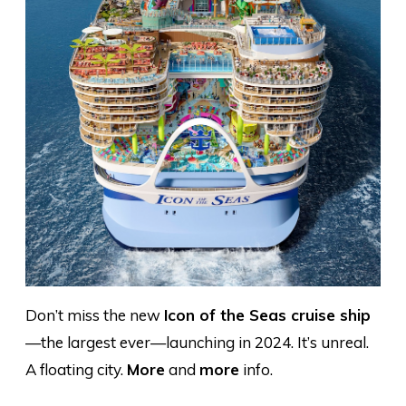
Don’t miss the new
Icon of the Seas cruise ship
—the largest ever—launching in 2024. It’s unreal.
A floating city.
More
and
more
info.