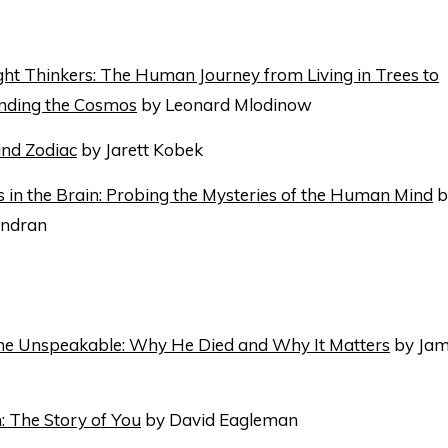
ht Thinkers: The Human Journey from Living in Trees to
nding the Cosmos
by Leonard Mlodinow
ind Zodiac
by Jarett Kobek
in the Brain: Probing the Mysteries of the Human Mind
by
ndran
the Unspeakable: Why He Died and Why It Matters
by Jam
: The Story of You
by David Eagleman