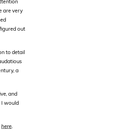
ttention
e are very
med
 figured out
n to detail
 audatious
ntury, a
ive, and
, I would
s
here
.