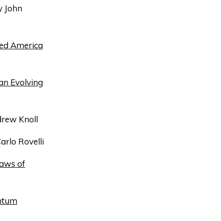
 John
ged America
 an Evolving
rew Knoll
arlo Rovelli
Laws of
antum