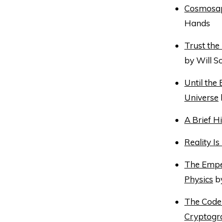
Cosmosapi
Hands
Trust the
by Will 
Until the
Universe
A Brief Hi
Reality I
The Empe
Physics
by
The Code 
Cryptogr