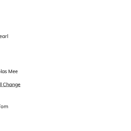
earl
las Mee
l Change
Tom