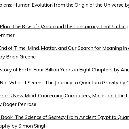
ens: Human Evolution from the Origin of the Universe
by
 Plan: The Rise of QAnon and the Conspiracy That Unhin
Sommer
 End of Time: Mind, Matter, and Our Search for Meaning in
by Brian Greene
story of Earth: Four Billion Years in Eight Chapters
by And
s Not What It Seems: The Journey to Quantum Gravity
by C
ror's New Mind: Concerning Computers, Minds, and the 
 Roger Penrose
Book: The Science of Secrecy from Ancient Egypt to Qu
aphy
by Simon Singh