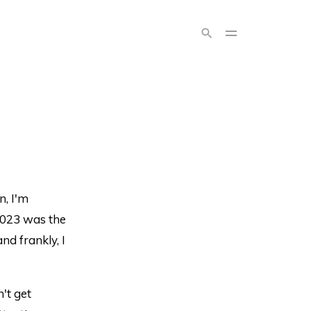
n, I'm
2023 was the
nd frankly, I
't get