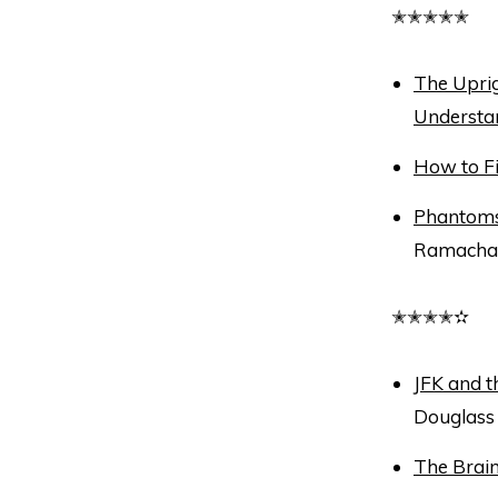
✭✭✭✭✭
The Uprig
Understa
How to F
Phantoms 
Ramacha
✭✭✭✭✫
JFK and 
Douglass
The Brain