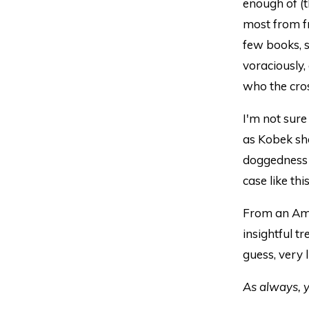
enough of (t
most from f
few books, s
voraciously, 
who the cros
I'm not sure
as Kobek sho
doggedness a
case like th
From an Amaz
insightful t
guess, very l
As always, y