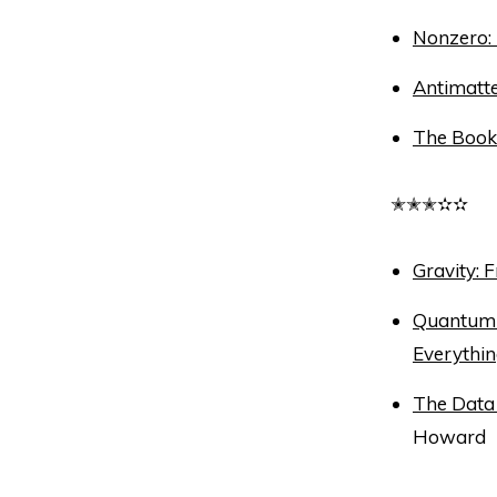
Nonzero:
Antimatt
The Book 
✭✭✭✫✫
Gravity: 
Quantum 
Everythi
The Data 
Howard