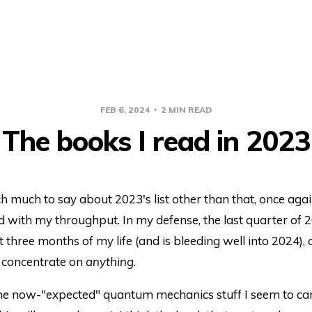
FEB 6, 2024
2 MIN READ
The books I read in 2023
 much to say about 2023's list other than that, once agai
 with my throughput. In my defense, the last quarter of 
t three months of my life (and is bleeding well into 2024), a
t concentrate on
anything
.
the now-"expected" quantum mechanics stuff I seem to can