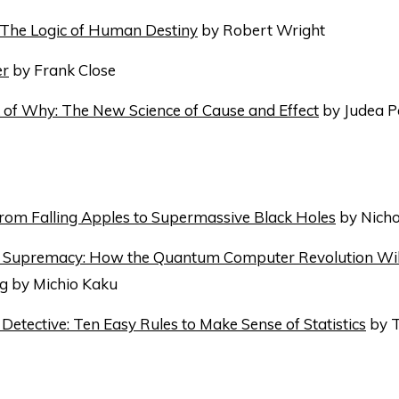
 The Logic of Human Destiny
by Robert Wright
er
by Frank Close
of Why: The New Science of Cause and Effect
by Judea P
From Falling Apples to Supermassive Black Holes
by Nicho
Supremacy: How the Quantum Computer Revolution Wil
ng
by Michio Kaku
Detective: Ten Easy Rules to Make Sense of Statistics
by 