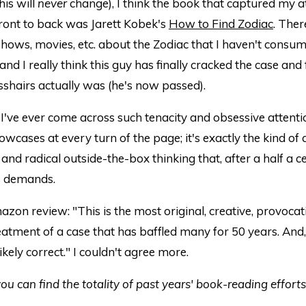
his will
never
change), I think the book that captured my a
ront to back was Jarett Kobek's
How to Find Zodiac
. Ther
hows, movies, etc. about the Zodiac that I haven't consu
and I really think this guy has finally cracked the case and
shairs actually was (he's now passed).
 I've ever come across such tenacity and obsessive attentio
wcases at every turn of the page; it's exactly the kind of
nd radical outside-the-box thinking that, after a half a ce
is demands.
on review: "This is the most original, creative, provocat
reatment of a case that has baffled many for 50 years. And
ikely correct." I couldn't agree more.
ou can find the totality of past years' book-reading effort