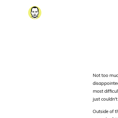
Not too much
disappointed
most difficul
just couldn'
Outside of 