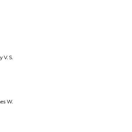
 V. S.
es W.