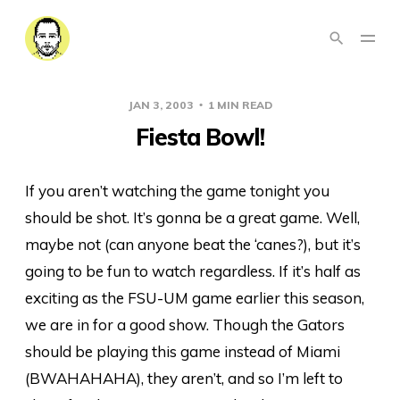
JAN 3, 2003
1 MIN READ
Fiesta Bowl!
If you aren’t watching the game tonight you
should be shot. It’s gonna be a great game. Well,
maybe not (can anyone beat the ‘canes?), but it’s
going to be fun to watch regardless. If it’s half as
exciting as the FSU-UM game earlier this season,
we are in for a good show. Though the Gators
should be playing this game instead of Miami
(BWAHAHAHA), they aren’t, and so I’m left to