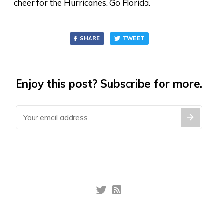
cheer for the Hurricanes. Go Florida.
SHARE
TWEET
Enjoy this post? Subscribe for more.