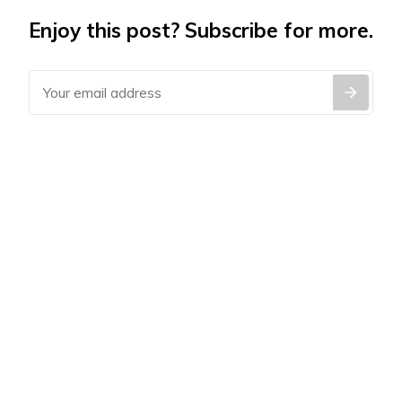
Enjoy this post? Subscribe for more.