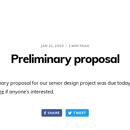
JAN 21, 2003
1 MIN READ
Preliminary proposal
ary proposal for our senior design project was due today. 
re
if anyone’s interested.
SHARE
TWEET