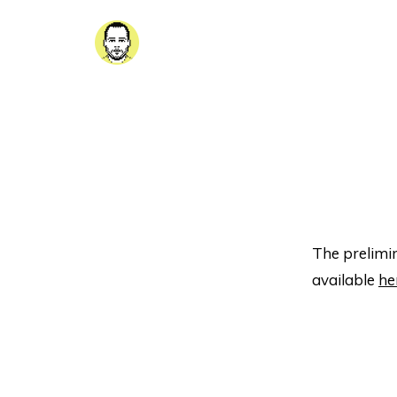
The prelimin
available
he