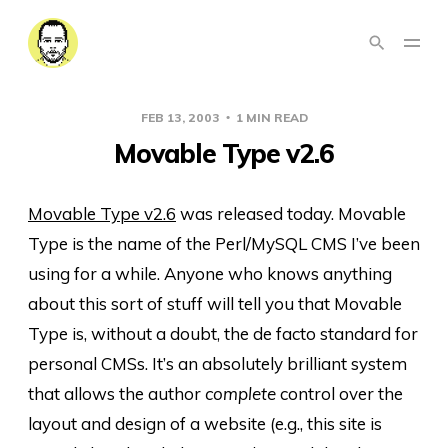
FEB 13, 2003
1 MIN READ
Movable Type v2.6
Movable Type v2.6
was released today. Movable
Type is the name of the Perl/MySQL CMS I’ve been
using for a while. Anyone who knows anything
about this sort of stuff will tell you that Movable
Type is, without a doubt, the de facto standard for
personal CMSs. It’s an absolutely brilliant system
that allows the author
complete
control over the
layout and design of a website (e.g., this site is