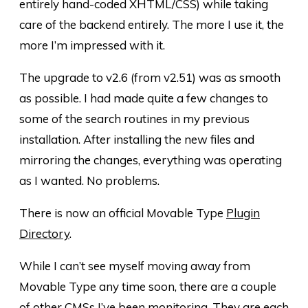
entirely hand-coded XHTML/CSS) while taking
care of the backend entirely. The more I use it, the
more I’m impressed with it.
The upgrade to v2.6 (from v2.51) was as smooth
as possible. I had made quite a few changes to
some of the search routines in my previous
installation. After installing the new files and
mirroring the changes, everything was operating
as I wanted. No problems.
There is now an official Movable Type
Plugin
Directory
.
While I can’t see myself moving away from
Movable Type any time soon, there are a couple
of other CMSs I’ve been monitoring. They are each