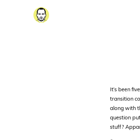
It’s been fiv
transition c
along with t
question put
stuff? Appar