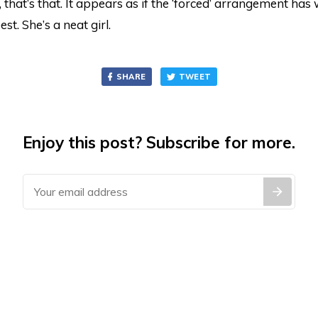
that’s that. It appears as if the ‘forced’ arrangement has 
est. She’s a neat girl.
SHARE
TWEET
Enjoy this post? Subscribe for more.