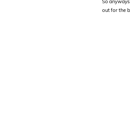
So anyways, 
out for the b