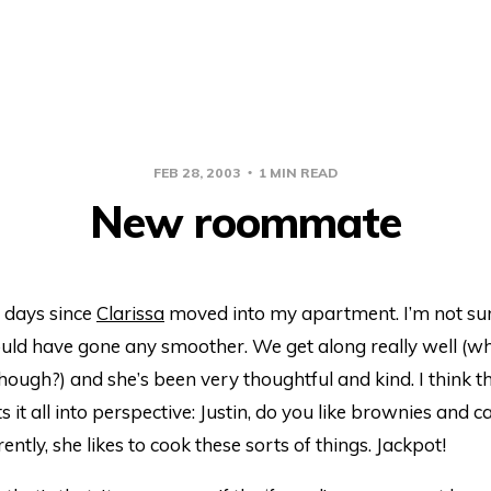
FEB 28, 2003
1 MIN READ
New roommate
e days since
Clarissa
moved into my apartment. I’m not sur
ould have gone any smoother. We get along really well (wh
hough?) and she’s been very thoughtful and kind. I think t
s it all into perspective: Justin, do you like brownies and 
ently, she likes to cook these sorts of things. Jackpot!