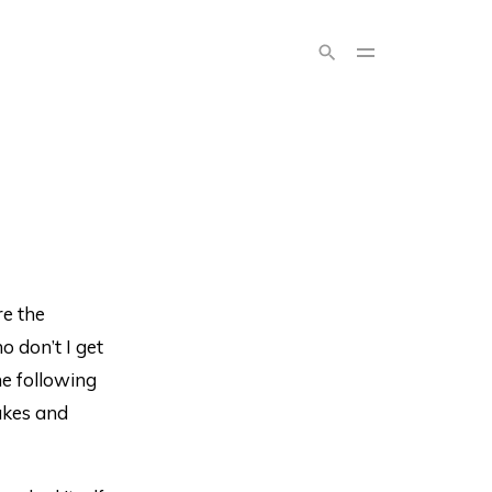
e the
o don’t I get
he following
cakes and