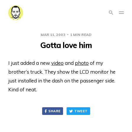
MAR 11, 2003
1 MIN READ
Gotta love him
I just added a new
video
and
photo
of my
brother’s truck. They show the LCD monitor he
just installed in the dash on the passenger side.
Kind of neat.
SHARE
TWEET