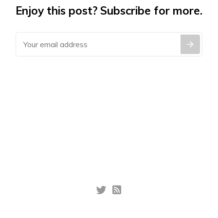
Enjoy this post? Subscribe for more.