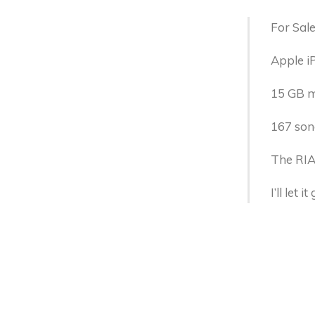
For Sale
Apple i
15 GB mo
167 son
The RIAA
I’ll let 