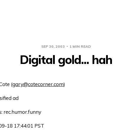
SEP 30, 2003
1 MIN READ
Digital gold... hah
Cote (
gary@cotecorner.com
)
sified ad
: rec.humor.funny
09-18 17:44:01 PST