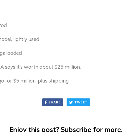
:
Pod
del, lightly used
gs loaded
 says it’s worth about $25 million.
it go for $5 million, plus shipping.
SHARE
TWEET
Enjoy this post? Subscribe for more.