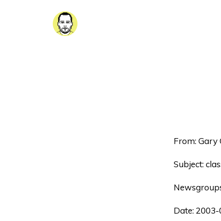
From: Gary 
Subject: clas
Newsgroups
Date: 2003-