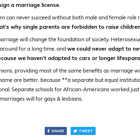
ign a marriage license.
en can never succeed without both male and female role 
at’s why single parents are forbidden to raise children
rriage will change the foundation of society. Heterosexu
around for a long time, and
we could never adapt to ne
cause we haven’t adapted to cars or longer lifespans
unions, providing most of the same benefits as marriage wi
 name are better, because **a separate but equal instituti
ional. Separate schools for African-Americans worked just 
marriages will for gays & lesbians.
SHARE
TWEET