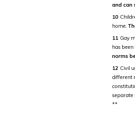
and can s
Childr
home.
Th
Gay ma
has been 
norms be
Civil 
different
constitut
separate 
**