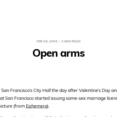
FEB 26, 2004
2 MIN READ
Open arms
 San Francisco’s City Hall the day after Valentine’s Day a
hat San Francisco started issuing same-sex marriage lice
picture (from
Ephemera
).