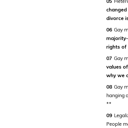
Heter
changed 
divorce is
Gay ma
majority-
rights of
Gay ma
values of
why we o
Gay ma
hanging a
**
Legali
People ma