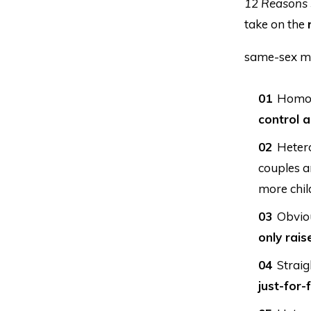
12 Reasons 
take on the
same-sex m
Homose
control a
Hetero
couples a
more chil
Obviou
only rais
Straig
just-for