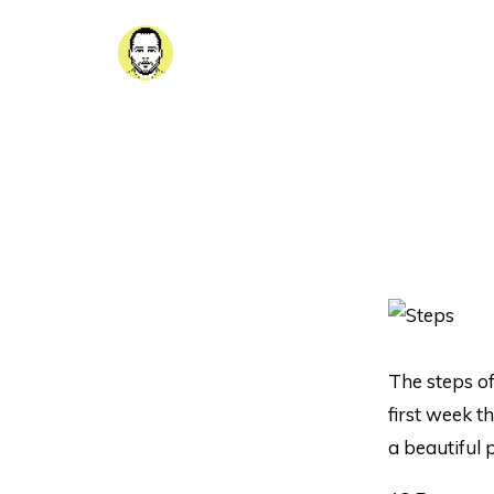
The steps of
first week t
a beautiful 