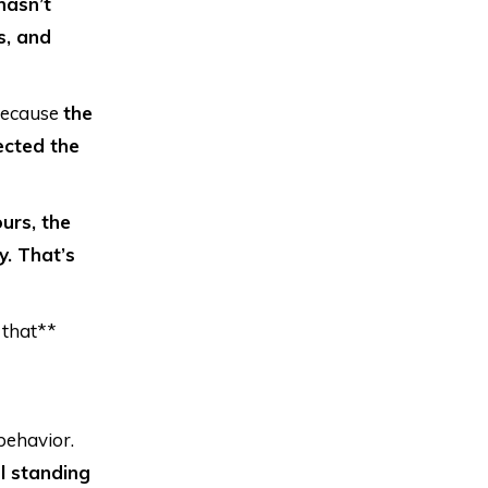
 hasn’t
s, and
 because
the
tected the
ours, the
y. That’s
 that**
behavior.
l standing