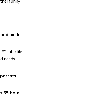
ather funny
 and birth
** Infertile
ld needs
 parents
’s 55-hour