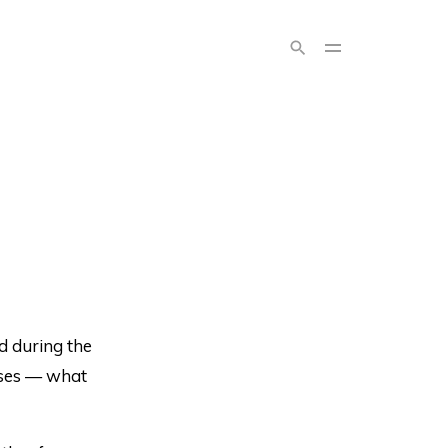
nd during the
nses — what