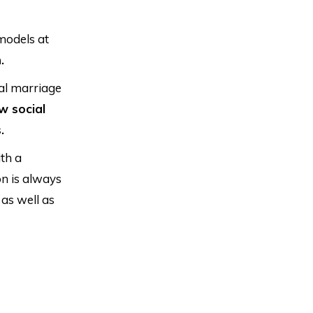
models at
.
al marriage
w social
.
th a
on is always
as well as