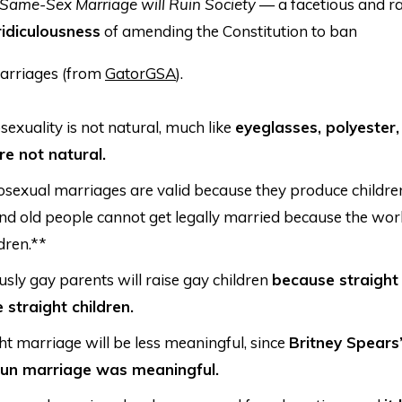
Same-Sex Marriage will Ruin Society
— a facetious and r
ridiculousness
of amending the Constitution to ban
arriages (from
GatorGSA
).
xuality is not natural, much like
eyeglasses, polyester,
re not natural.
sexual marriages are valid because they produce children.
nd old people cannot get legally married because the wor
dren.**
sly gay parents will raise gay children
because straight
e straight children.
ht marriage will be less meaningful, since
Britney Spears
-fun marriage was meaningful.