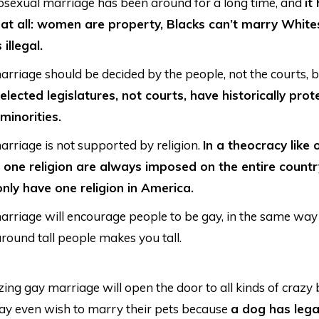
osexual marriage has been around for a long time, and
it
at all: women are property, Blacks can’t marry White
 illegal.
rriage should be decided by the people, not the courts,
elected legislatures, not courts, have historically pro
 minorities.
rriage is not supported by religion.
In a theocracy like 
 one religion are always imposed on the entire countr
nly have one religion in America.
rriage will encourage people to be gay, in the same way
round tall people makes you tall.
zing gay marriage will open the door to all kinds of crazy 
y even wish to marry their pets because
a dog has lega