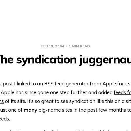
FEB 19, 2004
1 MIN READ
he syndication juggerna
s post I linked to an
RSS feed generator
from
Apple
for it
. Apple has since gone one step further and added
feeds f
ns
of its site. It’s so great to see syndication like this on a s
just one of
many
big-name sites in the past few months t
eds.