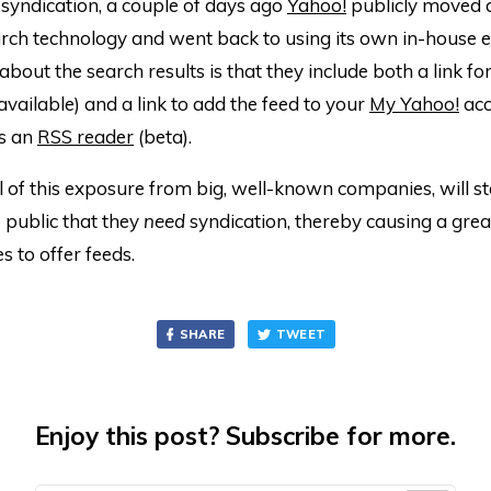
syndication, a couple of days ago
Yahoo!
publicly moved
rch technology and went back to using its own in-house e
bout the search results is that they include both a link for 
 available) and a link to add the feed to your
My Yahoo!
acc
s an
RSS reader
(beta).
l of this exposure from big, well-known companies, will st
 public that they
need
syndication, thereby causing a gr
es to offer feeds.
SHARE
TWEET
Enjoy this post? Subscribe for more.