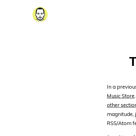
T
In a previou
Music Store
other sectio
magnitude, 
RSS/Atom fe