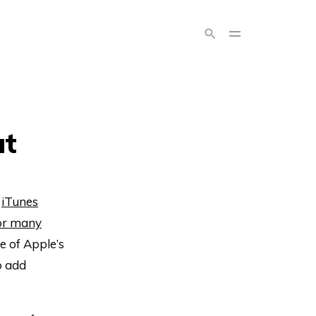
ut
s
iTunes
or many
ite of Apple’s
o add