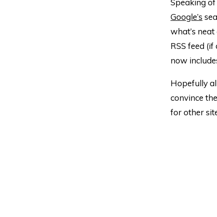
Speaking of 
Google’s
sea
what’s neat a
RSS feed (if
now include
Hopefully al
convince the
for other sit