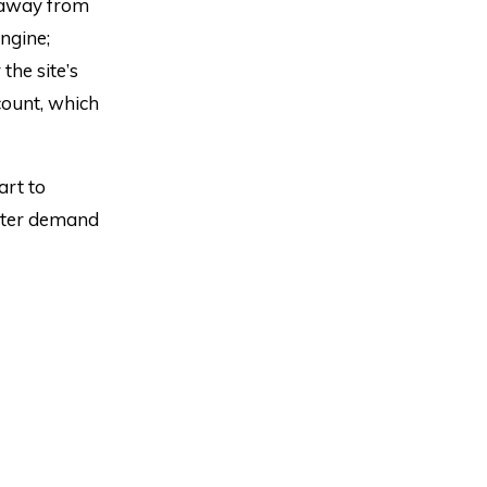
 away from
ngine;
the site’s
ount, which
art to
eater demand