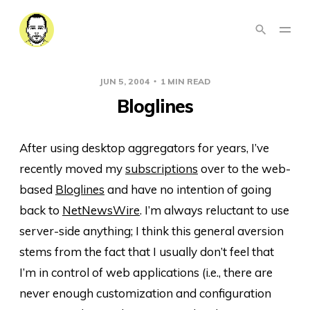
JUN 5, 2004
1 MIN READ
Bloglines
After using desktop aggregators for years, I’ve
recently moved my
subscriptions
over to the web-
based
Bloglines
and have no intention of going
back to
NetNewsWire
. I’m always reluctant to use
server-side anything; I think this general aversion
stems from the fact that I usually don’t feel that
I’m in control of web applications (i.e., there are
never enough customization and configuration