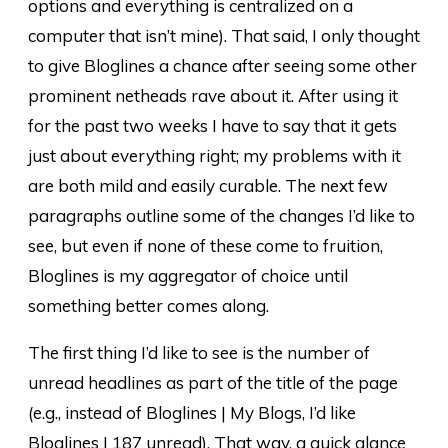
options and everything is centralized on a
computer that isn’t mine). That said, I only thought
to give Bloglines a chance after seeing some other
prominent netheads rave about it. After using it
for the past two weeks I have to say that it gets
just about everything right; my problems with it
are both mild and easily curable. The next few
paragraphs outline some of the changes I’d like to
see, but even if none of these come to fruition,
Bloglines is my aggregator of choice until
something better comes along.
The first thing I’d like to see is the number of
unread headlines as part of the title of the page
(e.g., instead of Bloglines | My Blogs, I’d like
Bloglines | 187 unread). That way, a quick glance