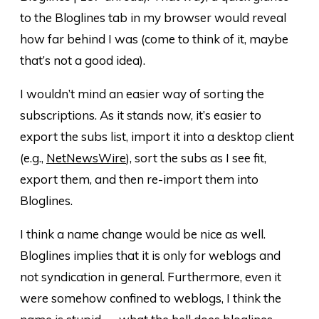
to the Bloglines tab in my browser would reveal
how far behind I was (come to think of it, maybe
that’s not a good idea).
I wouldn’t mind an easier way of sorting the
subscriptions. As it stands now, it’s easier to
export the subs list, import it into a desktop client
(e.g.,
NetNewsWire
), sort the subs as I see fit,
export them, and then re-import them into
Bloglines.
I think a name change would be nice as well.
Bloglines implies that it is only for weblogs and
not syndication in general. Furthermore, even it
were somehow confined to weblogs, I think the