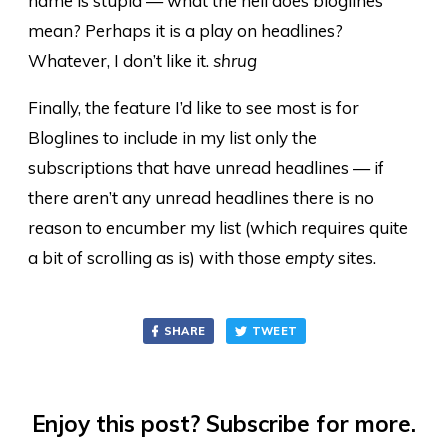
name is stupid — what the hell does bloglines
mean? Perhaps it is a play on headlines?
Whatever, I don’t like it.
shrug
Finally, the feature I’d like to see most is for
Bloglines to include in my list only the
subscriptions that have unread headlines — if
there aren’t any unread headlines there is no
reason to encumber my list (which requires quite
a bit of scrolling as is) with those
empty
sites.
SHARE
TWEET
Enjoy this post? Subscribe for more.