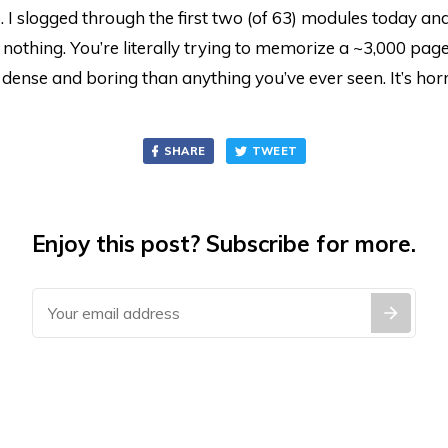
I slogged through the first two (of 63) modules today and 
l, nothing. You’re literally trying to memorize a ~3,000 pag
 dense and boring than anything you’ve ever seen. It’s horr
SHARE
TWEET
Enjoy this post? Subscribe for more.