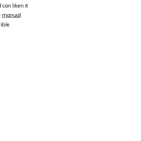
can liken it
e
manual
ible.