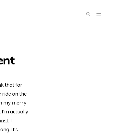
ent
k that for
 ride on the
 on my merry
 I’m actually
post
, I
ng. It’s