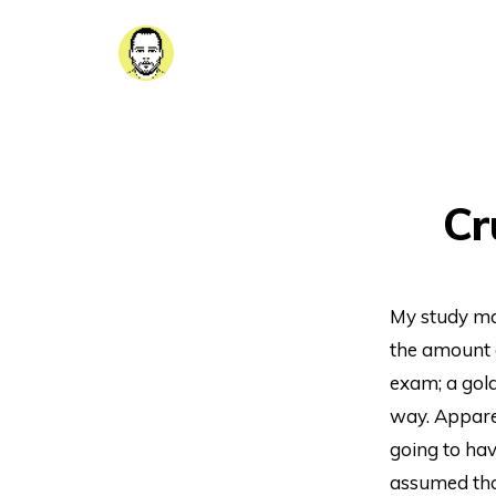
Cr
My study mat
the amount o
exam; a gold
way. Apparen
going to hav
assumed that