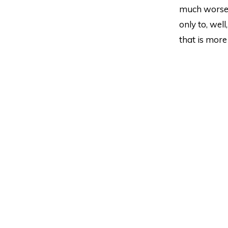
much worse. 
only to, wel
that is more