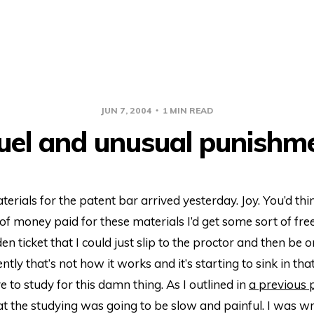
JUN 7, 2004
1 MIN READ
uel and unusual punishm
erials for the patent bar arrived yesterday. Joy. You’d thin
f money paid for these materials I’d get some sort of free
en ticket that I could just slip to the proctor and then be
tly that’s not how it works and it’s starting to sink in that
e to study for this damn thing. As I outlined in
a previous 
 the studying was going to be slow and painful. I was wro