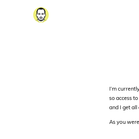
I’m currentl
so access to 
and I get al
As you were