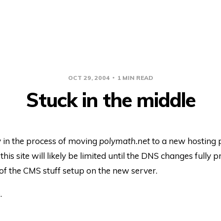
OCT 29, 2004
1 MIN READ
Stuck in the middle
y in the process of moving
polymath.net
to a new hosting 
this site will likely be limited until the DNS changes fully
l of the CMS stuff setup on the new server.
.