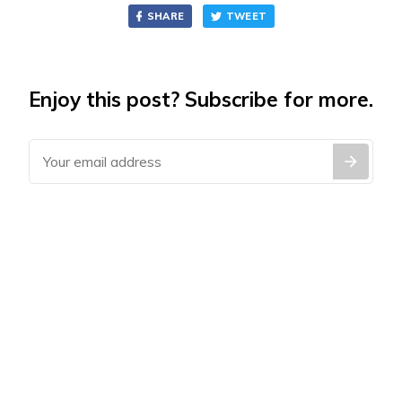
SHARE
TWEET
Enjoy this post? Subscribe for more.