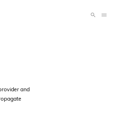
provider and
 propagate