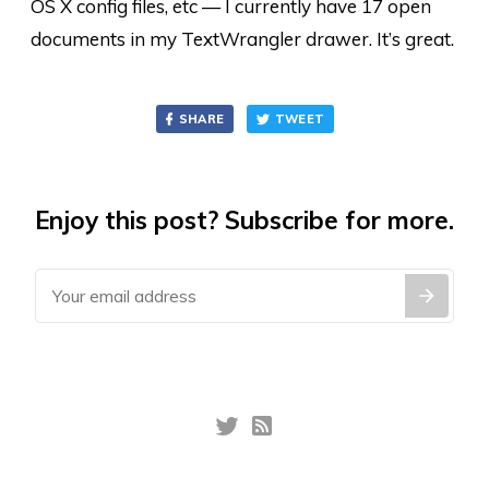
OS X config files, etc — I currently have 17 open
documents in my TextWrangler drawer. It’s great.
SHARE
TWEET
Enjoy this post? Subscribe for more.