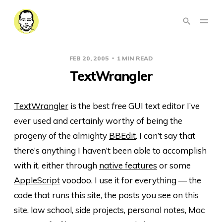
FEB 20, 2005
1 MIN READ
TextWrangler
TextWrangler
is the best
free
GUI text editor I’ve
ever used and certainly worthy of being the
progeny of the almighty
BBEdit
. I can’t say that
there’s anything I haven’t been able to accomplish
with it, either through
native features
or some
AppleScript
voodoo. I use it for everything — the
code that runs this site, the posts you see on this
site, law school, side projects, personal notes, Mac