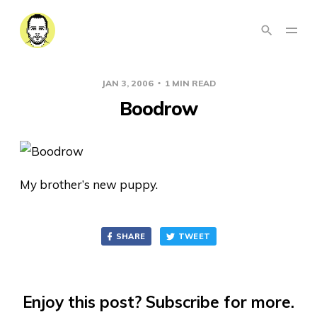
JAN 3, 2006
1 MIN READ
Boodrow
My brother’s new puppy.
SHARE
TWEET
Enjoy this post? Subscribe for more.