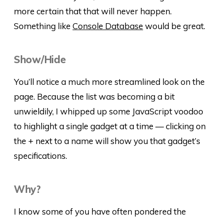
more certain that that will never happen.
Something like
Console Database
would be great.
Show/Hide
You’ll notice a much more streamlined look on the
page. Because the list was becoming a bit
unwieldily, I whipped up some JavaScript voodoo
to highlight a single gadget at a time — clicking on
the + next to a name will show you that gadget’s
specifications.
Why?
I know some of you have often pondered the