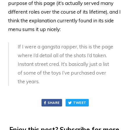
purpose of this page (it’s actually served many
different roles over the course of its lifetime), and I
think the explanation currently found in its side
menu sums it up nicely:
If I were a gangsta rapper, this is the page
where I’d detail all of the shots I’d taken.
Instant street cred. It’s basically just a list
of some of the toys I’ve purchased over
the years.
SHARE
TWEET
Enjoy this post? Subscribe for more.