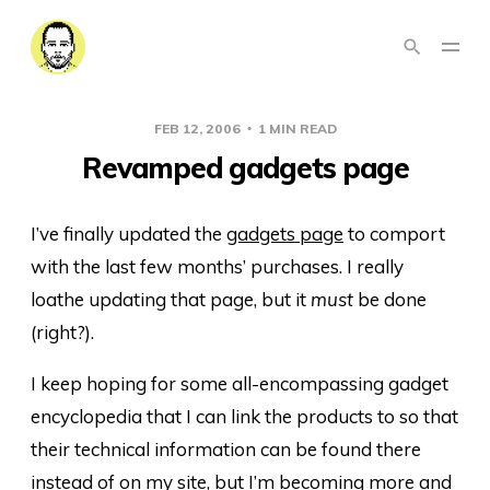
FEB 12, 2006
1 MIN READ
Revamped gadgets page
I’ve finally updated the
gadgets page
to comport
with the last few months’ purchases. I really
loathe updating that page, but it
must
be done
(right?).
I keep hoping for some all-encompassing gadget
encyclopedia that I can link the products to so that
their technical information can be found there
instead of on my site, but I’m becoming more and