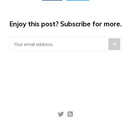
Enjoy this post? Subscribe for more.