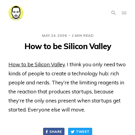
MAY 24, 2006
1 MIN READ
How to be Silicon Valley
How to be Silicon Valley
. I think you only need two
kinds of people to create a technology hub: rich
people and nerds. They’re the limiting reagents in
the reaction that produces startups, because
they’re the only ones present when startups get
started. Everyone else will move.
SHARE
TWEET