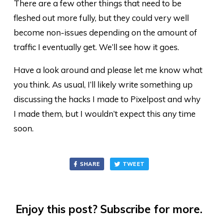
There are a few other things that need to be
fleshed out more fully, but they could very well
become non-issues depending on the amount of
traffic I eventually get. We’ll see how it goes.
Have a look around and please let me know what
you think. As usual, I’ll likely write something up
discussing the hacks I made to Pixelpost and why
I made them, but I wouldn’t expect this any time
soon.
SHARE
TWEET
Enjoy this post? Subscribe for more.