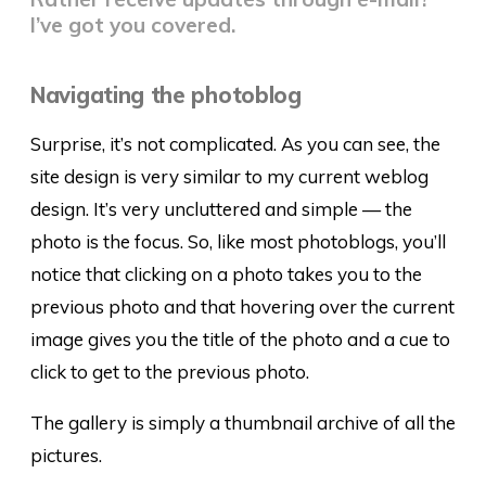
I’ve got you covered.
Navigating the photoblog
Surprise, it’s not complicated. As you can see, the
site design is very similar to my current weblog
design. It’s very uncluttered and simple — the
photo is the focus. So, like most photoblogs, you’ll
notice that clicking on a photo takes you to the
previous photo and that hovering over the current
image gives you the title of the photo and a cue to
click to get to the previous photo.
The gallery is simply a thumbnail archive of all the
pictures.