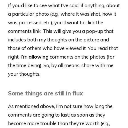
If you’d like to see what I’ve said, if anything, about
a particular photo (e.g., where it was shot, how it
was processed, etc.), you’ll want to click the
comments link. This will give you a pop-up that
includes both my thoughts on the picture and
those of others who have viewed it. You read that
right, I’m
allowing
comments on the photos (for
the time being). So, by all means, share with me
your thoughts.
Some things are still in flux
As mentioned above, I’m not sure how long the
comments are going to last; as soon as they
become more trouble than they’re worth (e.g.,