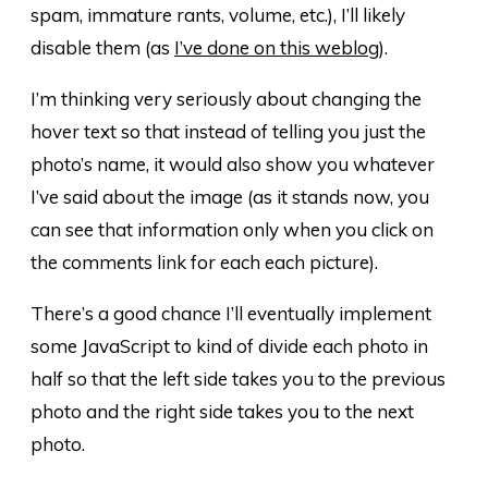
spam, immature rants, volume, etc.), I’ll likely
disable them (as
I’ve done on this weblog
).
I’m thinking very seriously about changing the
hover text so that instead of telling you just the
photo’s name, it would also show you whatever
I’ve said about the image (as it stands now, you
can see that information only when you click on
the comments link for each each picture).
There’s a good chance I’ll eventually implement
some JavaScript to kind of divide each photo in
half so that the left side takes you to the previous
photo and the right side takes you to the next
photo.