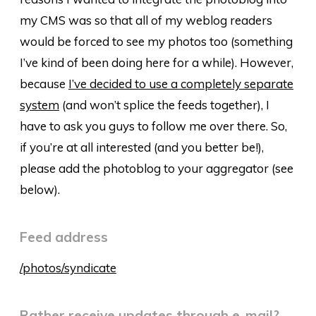
my CMS was so that all of my weblog readers
would be forced to see my photos too (something
I’ve kind of been doing here for a while). However,
because
I’ve decided to use a completely separate
system
(and won’t splice the feeds together), I
have to ask you guys to follow me over there. So,
if you’re at all interested (and you better be!),
please add the photoblog to your aggregator (see
below).
Feed address
/photos/syndicate
Rather receive updates through e-mail?