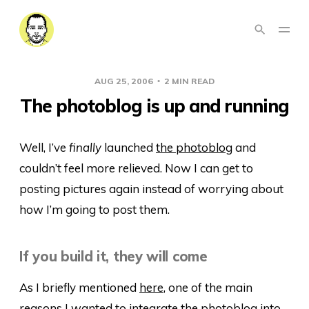
AUG 25, 2006
2 MIN READ
The photoblog is up and running
Well, I’ve
finally
launched
the photoblog
and
couldn’t feel more relieved. Now I can get to
posting pictures again instead of worrying about
how I’m going to post them.
If you build it, they will come
As I briefly mentioned
here
, one of the main
reasons I wanted to integrate the photoblog into