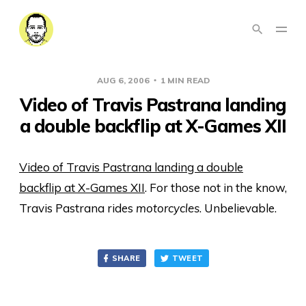
AUG 6, 2006
1 MIN READ
Video of Travis Pastrana landing
a double backflip at X-Games XII
Video of Travis Pastrana landing a double
backflip at X-Games XII
. For those not in the know,
Travis Pastrana rides
motorcycles
. Unbelievable.
SHARE
TWEET