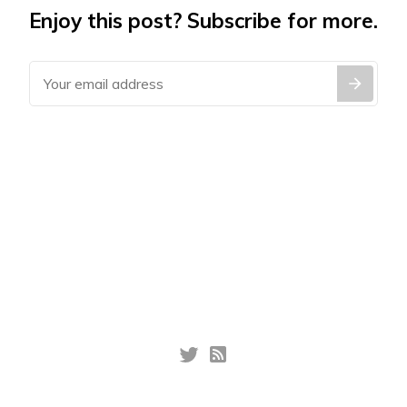
Enjoy this post? Subscribe for more.