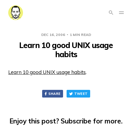
DEC 16, 2006
1 MIN READ
Learn 10 good UNIX usage
habits
Learn 10 good UNIX usage habits
.
SHARE
TWEET
Enjoy this post? Subscribe for more.