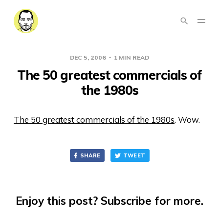
DEC 5, 2006
1 MIN READ
The 50 greatest commercials of
the 1980s
The 50 greatest commercials of the 1980s
. Wow.
SHARE
TWEET
Enjoy this post? Subscribe for more.