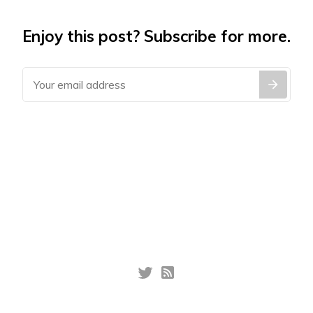
Enjoy this post? Subscribe for more.