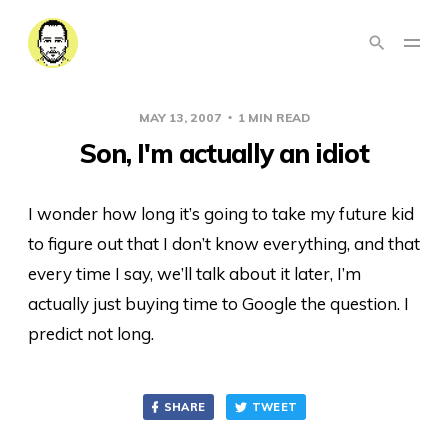
MAY 13, 2007
1 MIN READ
Son, I'm actually an idiot
I wonder how long it’s going to take my future kid
to figure out that I don’t know everything, and that
every time I say, we’ll talk about it later, I’m
actually just buying time to Google the question. I
predict not long.
SHARE
TWEET