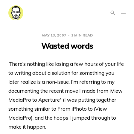
MAY 13, 2007
1 MIN READ
Wasted words
There’s nothing like losing a few hours of your life
to writing about a solution for something you
later realize is a non-issue. I’m referring to my
documenting the recent move I made from iView
MediaPro to
Aperture
¹
(I was putting together
something similar to
From iPhoto to iView
MediaPro
), and the hoops I jumped through to
make it happen.