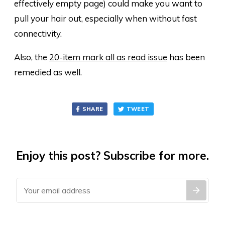
effectively empty page) could make you want to
pull your hair out, especially when without fast
connectivity.
Also, the
20-item mark all as read issue
has been
remedied as well.
SHARE
TWEET
Enjoy this post? Subscribe for more.