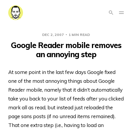
DEC 2, 2007
1 MIN READ
Google Reader mobile removes
an annoying step
At some point in the last few days Google fixed
one of the most annoying things about Google
Reader mobile, namely that it didn’t automatically
take you back to your list of feeds after you clicked
mark all as read, but instead just reloaded the
page sans posts (if no unread items remained).
That one extra step (i.e., having to load an