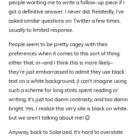
people wanting me to write a follow-up piece if I
got a definitive answer. I never did. Relatedly, I’ve
asked similar questions on Twitter a few times,
usually to limited response.
People seem to be pretty cagey with their
preferences when it comes to this sort of thing;
either that, or–and I think this is more likely–
they’re just embarrassed to admit they use black
text on a white background. (I can’t imagine using
such a scheme for long stints spent reading or
writing; it’s just too damn contrasty, and too damn
bright. Yes, I realize this very site is black on white,
but we aren’t talking about me! 😉
Anyway, back to Solarized. It’s hard to overstate