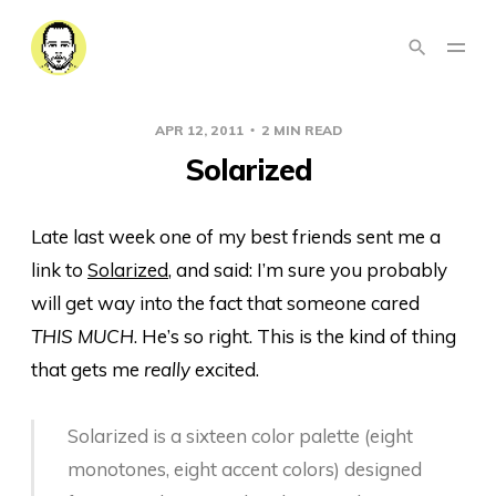
APR 12, 2011
2 MIN READ
Solarized
Late last week one of my best friends sent me a
link to
Solarized
, and said: I’m sure you probably
will get way into the fact that someone cared
THIS MUCH
. He’s so right. This is the kind of thing
that gets me
really
excited.
Solarized is a sixteen color palette (eight
monotones, eight accent colors) designed