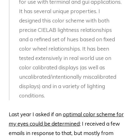
for use with terminal and gui applications.
It has several unique properties. I
designed this color scheme with both
precise CIELAB lightness relationships
and a refined set of hues based on fixed
color wheel relationships. It has been
tested extensively in real world use on
color calibrated displays (as well as
uncalibrated/intentionally miscalibrated
displays) and in a variety of lighting
conditions.
Last year I asked if an
optimal color scheme for
my
eyes could be determined
; I received a few
emails in response to that, but mostly from