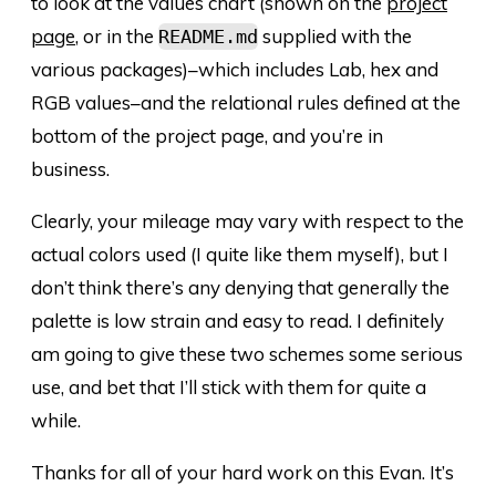
to look at the values chart (shown on the
project
page
, or in the
supplied with the
README.md
various packages)–which includes L
a
b, hex and
RGB values–and the relational rules defined at the
bottom of the project page, and you’re in
business.
Clearly, your mileage may vary with respect to the
actual colors used (I quite like them myself), but I
don’t think there’s any denying that generally the
palette is low strain and easy to read. I definitely
am going to give these two schemes some serious
use, and bet that I’ll stick with them for quite a
while.
Thanks for all of your hard work on this Evan. It’s