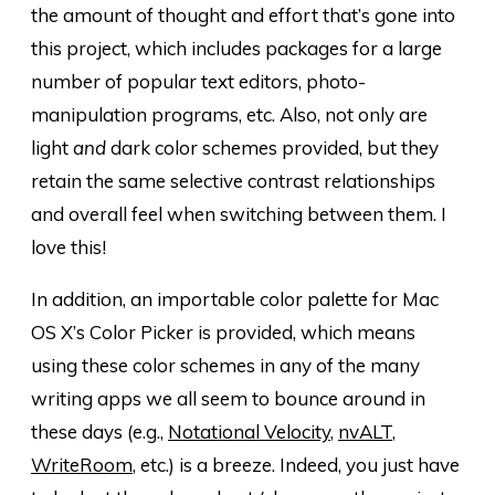
the amount of thought and effort that’s gone into
this project, which includes packages for a large
number of popular text editors, photo-
manipulation programs, etc. Also, not only are
light
and
dark color schemes provided, but they
retain the same selective contrast relationships
and overall feel when switching between them. I
love this!
In addition, an importable color palette for Mac
OS X’s Color Picker is provided, which means
using these color schemes in any of the many
writing apps we all seem to bounce around in
these days (e.g.,
Notational Velocity
,
nvALT
,
WriteRoom
, etc.) is a breeze. Indeed, you just have