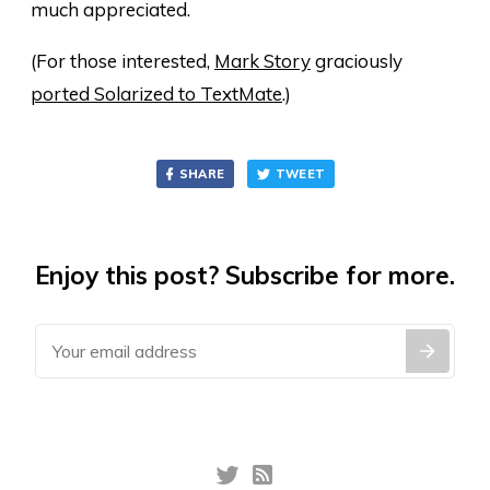
much appreciated.
(For those interested,
Mark Story
graciously
ported Solarized to TextMate
.)
SHARE
TWEET
Enjoy this post? Subscribe for more.