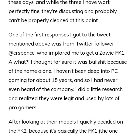
these days, and while the three I have work
perfectly fine, they’re
disgusting
and probably
can’t be properly cleaned at this point.
One of the first responses I got to the tweet
mentioned above was from Twitter follower
@crspence, who implored me to get a
Zowie FK1
.
A what?! I thought for sure it was bullshit because
of the name alone. I haven’t been deep into PC
gaming for about 15 years, and so I had never
even heard of the company. I did a little research
and realized they were legit and used by lots of
pro gamers.
After looking at their models I quickly decided on
the
FK2
, because it’s basically the FK1 (the one