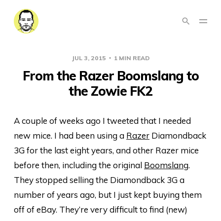
JUL 3, 2015
1 MIN READ
From the Razer Boomslang to
the Zowie FK2
A couple of weeks ago I tweeted that I needed
new mice. I had been using a
Razer
Diamondback
3G for the last eight years, and other Razer mice
before then, including the original
Boomslang
.
They stopped selling the Diamondback 3G a
number of years ago, but I just kept buying them
off of eBay. They’re very difficult to find (new)