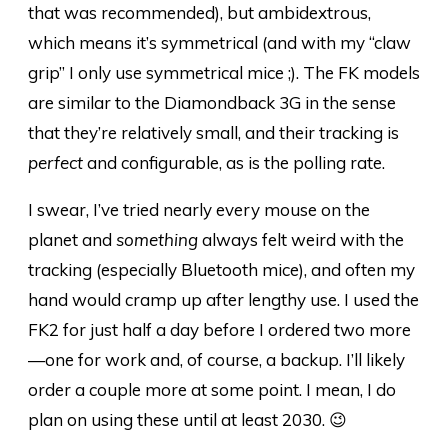
that was recommended), but ambidextrous,
which means it’s symmetrical (and with my “claw
grip” I only use symmetrical mice ;). The FK models
are similar to the Diamondback 3G in the sense
that they’re relatively small, and their tracking is
perfect
and configurable, as is the polling rate.
I swear, I’ve tried nearly every mouse on the
planet and
something
always felt weird with the
tracking (especially Bluetooth mice), and often my
hand would cramp up after lengthy use. I used the
FK2 for just half a day before I ordered two more
—one for work and, of course, a backup. I’ll likely
order a couple more at some point. I mean, I do
plan on using these until at least 2030. 😉