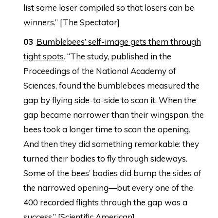
list some loser compiled so that losers can be
winners.” [The Spectator]
Bumblebees’ self-image gets them through
tight spots
. “The study, published in the
Proceedings of the National Academy of
Sciences, found the bumblebees measured the
gap by flying side-to-side to scan it. When the
gap became narrower than their wingspan, the
bees took a longer time to scan the opening.
And then they did something remarkable: they
turned their bodies to fly through sideways.
Some of the bees’ bodies did bump the sides of
the narrowed opening—but every one of the
400 recorded flights through the gap was a
success.” [Scientific American]