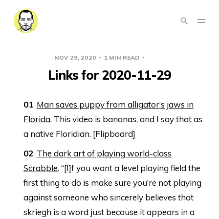
NOV 29, 2020
1 MIN READ
LINKS
Links for 2020-11-29
Man saves puppy from alligator’s jaws in
Florida
. This video is bananas, and I say that as
a native Floridian. [Flipboard]
The dark art of playing world-class
Scrabble
. “[I]f you want a level playing field the
first thing to do is make sure you’re not playing
against someone who sincerely believes that
skriegh is a word just because it appears in a