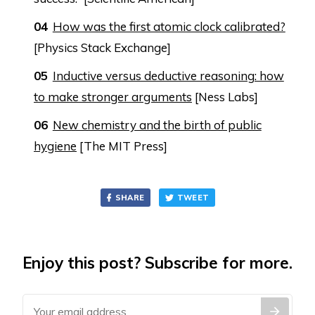
How was the first atomic clock calibrated?
[Physics Stack Exchange]
Inductive versus deductive reasoning: how
to make stronger arguments
[Ness Labs]
New chemistry and the birth of public
hygiene
[The MIT Press]
SHARE
TWEET
Enjoy this post? Subscribe for more.