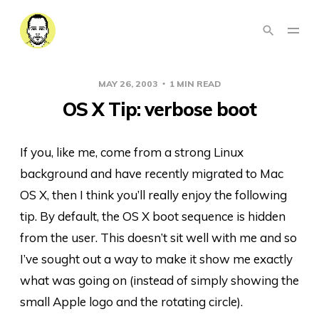
MAY 26, 2003
1 MIN READ
OS X Tip: verbose boot
If you, like me, come from a strong Linux
background and have recently migrated to Mac
OS X, then I think you’ll really enjoy the following
tip. By default, the OS X boot sequence is hidden
from the user. This doesn’t sit well with me and so
I’ve sought out a way to make it show me exactly
what was going on (instead of simply showing the
small Apple logo and the rotating circle).