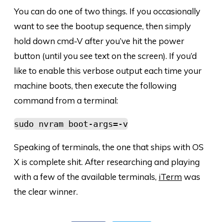
You can do one of two things. If you occasionally
want to see the bootup sequence, then simply
hold down cmd-V after you’ve hit the power
button (until you see text on the screen). If you’d
like to enable this verbose output each time your
machine boots, then execute the following
command from a terminal:
sudo nvram boot-args=-v
Speaking of terminals, the one that ships with OS
X is complete shit. After researching and playing
with a few of the available terminals,
iTerm
was
the clear winner.