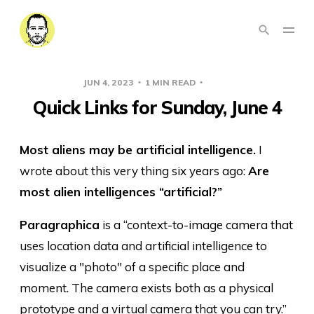
JUN 4, 2023
1 MIN READ
LINKS
Quick Links for Sunday, June 4
Most aliens may be artificial intelligence.
I
wrote about this very thing six years ago:
Are
most alien intelligences “artificial?”
Paragraphica
is a “context-to-image camera that
uses location data and artificial intelligence to
visualize a "photo" of a specific place and
moment. The camera exists both as a physical
prototype and a virtual camera that you can try.”