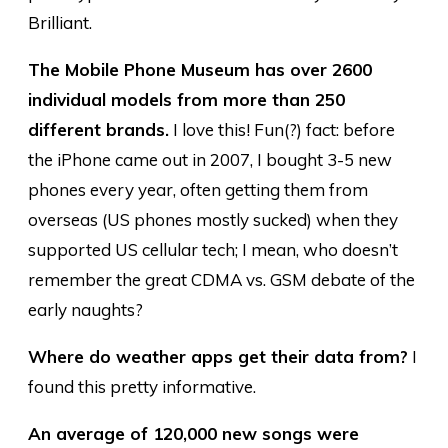
Brilliant.
The Mobile Phone Museum has over 2600
individual models from more than 250
different brands.
I love this! Fun(?) fact: before
the iPhone came out in 2007, I bought 3-5 new
phones every year, often getting them from
overseas (US phones mostly sucked) when they
supported US cellular tech; I mean, who doesn’t
remember the great CDMA vs. GSM debate of the
early naughts?
Where do weather apps get their data from?
I
found this pretty informative.
An average of 120,000 new songs were