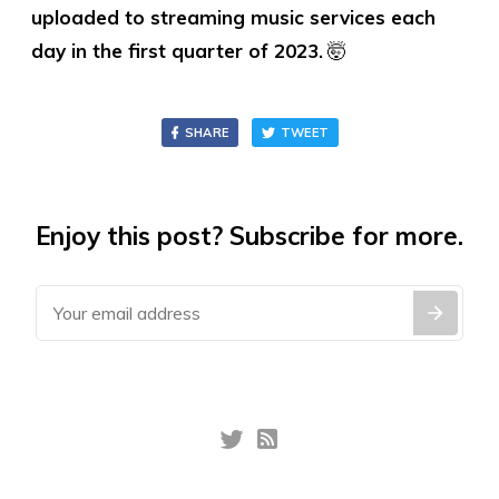
uploaded to streaming music services each
day in the first quarter of 2023.
🤯
SHARE
TWEET
Enjoy this post? Subscribe for more.